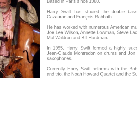
Based in Paris since 1980.
Harry Swift has studied the double bas
Cazauran and François Rabbath.
He has worked with numerous American mu
Joe Lee Wilson, Annette Lowman, Steve Lacy
Mal Waldron and Bill Hardman.
In 1995, Harry Swift formed a highly succe
Jean-Claude Montredon on drums and Jon
saxophones.
Currently Harry Swift peforms with the Bo
and trio, the Noah Howard Quartet and the Su