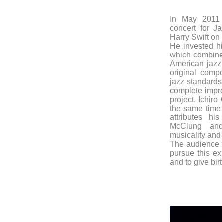
In May 2011 
concert for 
Harry Swift on
He invested hi
which combines
American jazz 
original comp
jazz standards
complete impro
project. Ichir
the same time 
attributes h
McClung an
musicality and 
The audience w
pursue this ex
and to give birt