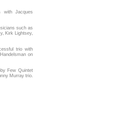
s with Jacques
sicians such as
, Kirk Lightsey,
ssful trio with
 Handelsman on
bby Few Quintet
nny Murray trio.