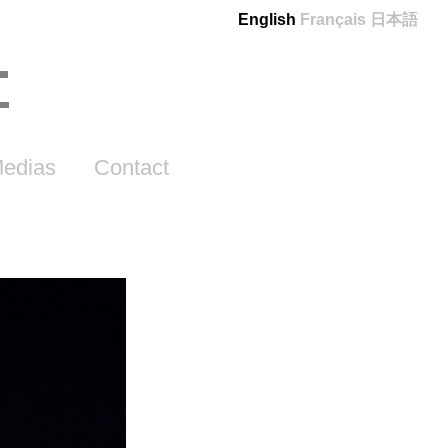
English
Français
日本語
edias
Contact