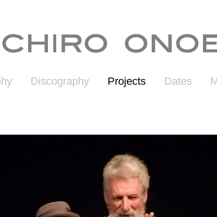
phy
Discography
Projects
Dates
M