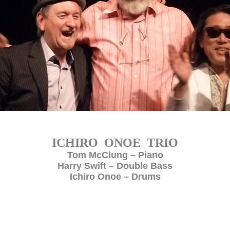
ICHIRO ONOE TRIO
Tom McClung – Piano
Harry Swift – Double Bass
Ichiro Onoe – Drums