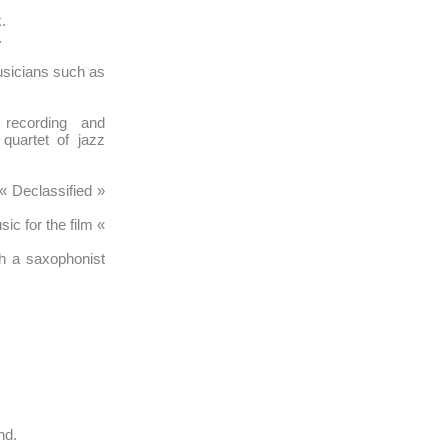
.
.
sicians such as
recording and
quartet of jazz
« Declassified »
c for the film «
h a saxophonist
nd.