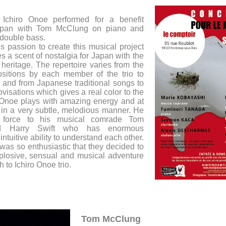
Ichiro Onoe performed for a benefit
Japan with Tom McClung on piano and
 double bass.
s passion to create this musical project
 a scent of nostalgia for Japan with the
heritage. The repertoire varies from the
ositions by each member of the trio to
 and from Japanese traditional songs to
visations which gives a real color to the
o Onoe plays with amazing energy and at
in a very subtle, melodious manner. He
is force to his musical comrade Tom
d Harry Swift who has enormous
intuitive ability to understand each other.
as so enthusiastic that they decided to
plosive, sensual and musical adventure
h to Ichiro Onoe trio.
Tom McClung