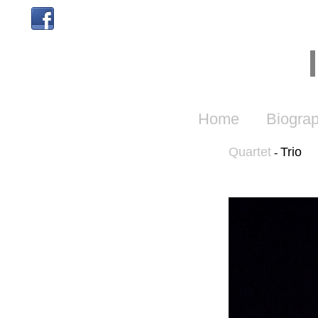
Home
Biogra
Quartet
Trio
-