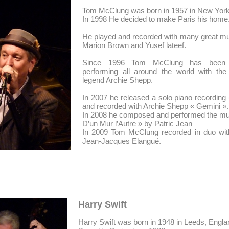
Tom McClung was born in 1957 in New York
In 1998 He decided to make Paris his home
He played and recorded with many great mu
Marion Brown and Yusef lateef.
Since 1996 Tom McClung has been 
performing all around the world with the 
legend Archie Shepp.
In 2007 he released a solo piano recording 
and recorded with Archie Shepp « Gemini ».
In 2008 he composed and performed the musi
D’un Mur l’Autre » by Patric Jean
In 2009 Tom McClung recorded in duo wit
Jean-Jacques Elangué.
Harry Swift
Harry Swift was born in 1948 in Leeds, Engla