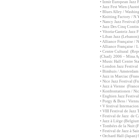
• Izmir European Jazz 
• Jazz Fest Wien (Aust
• Blues Alley / Washi
• Knitting Factory / N
• Nancy Jazz Festival 
• Jazz Des Cinq Contin
• Vitoria-Gasteiz Jazz 
• Liban Jazz (Lebanon
• Alliance Française /
• Alliance Française /
• Centre Cultural (Rep
(Chad) 2006 – Mina A
• Music Hall Centre St
• London Jazz Festiva
• Bimhuis / Amsterdam
• Jazz in Marciac (Fra
• Nice Jazz Festival (
• Jazz à Vienne (Franc
• Konfrontationen / Ni
• Enghien Jazz Festiva
• Porgy & Bess / Vienna
• V festival Internacio
• VIII Festival de Jazz
• Festival de Jazz de C
• Jazz à Liège (Belgium
• Tombées de la Nuit (F
• Festival de Jazz à Sai
• Orchard Hall (Japan)