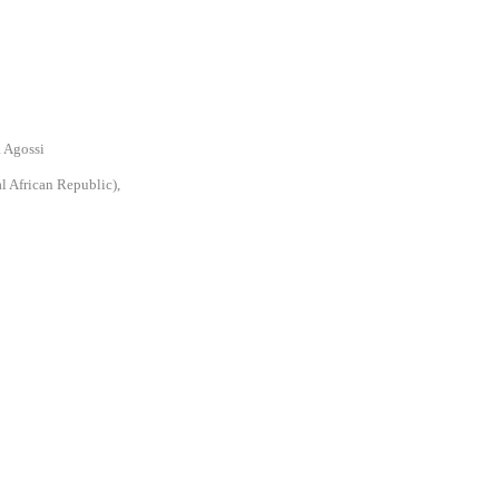
a Agossi
l African Republic),