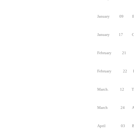
January
09
B
January
17
C
February
21
February
22
March.
12
T
March
24
A
April
03
B