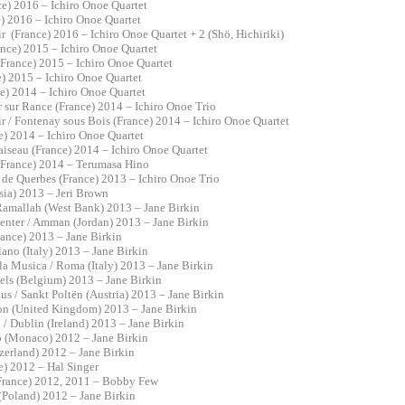
ce) 2016 – Ichiro Onoe Quartet
e) 2016 – Ichiro Onoe Quartet
 (France) 2016 – Ichiro Onoe Quartet + 2 (Shö, Hichiriki)
France) 2015 – Ichiro Onoe Quartet
 (France) 2015 – Ichiro Onoe Quartet
e) 2015 – Ichiro Onoe Quartet
e) 2014 – Ichiro Onoe Quartet
ër sur Rance (France) 2014 – Ichiro Onoe Trio
 / Fontenay sous Bois (France) 2014 – Ichiro Onoe Quartet
ce) 2014 – Ichiro Onoe Quartet
aiseau (France) 2014 – Ichiro Onoe Quartet
(France) 2014 – Terumasa Hino
s de Querbes (France) 2013 – Ichiro Onoe Trio
sia) 2013 – Jeri Brown
 Ramallah (West Bank) 2013 – Jane Birkin
Center / Amman (Jordan) 2013 – Jane Birkin
France) 2013 – Jane Birkin
lano (Italy) 2013 – Jane Birkin
la Musica / Roma (Italy) 2013 – Jane Birkin
sels (Belgium) 2013 – Jane Birkin
us / Sankt Poltën (Austria) 2013 – Jane Birkin
on (United Kingdom) 2013 – Jane Birkin
 / Dublin (Ireland) 2013 – Jane Birkin
o (Monaco) 2012 – Jane Birkin
tzerland) 2012 – Jane Birkin
ce) 2012 – Hal Singer
(France) 2012, 2011 – Bobby Few
 (Poland) 2012 – Jane Birkin