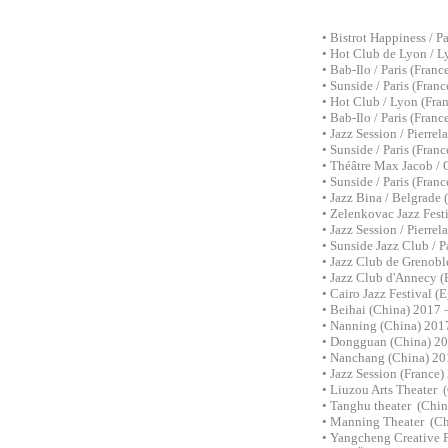
• Bistrot Happiness / P
• Hot Club de Lyon / 
• Bab-Ilo / Paris (Franc
• Sunside / Paris (Fran
• Hot Club / Lyon (Fran
• Bab-Ilo / Paris (Franc
• Jazz Session / Pierre
• Sunside / Paris (Fran
• Théâtre Max Jacob / 
• Sunside / Paris (Fran
• Jazz Bina /
Belgrade 
•
Zelenkovac Jazz Fest
• Jazz Session / Pierre
• Sunside Jazz Club / P
• Jazz Club de Grenobl
• Jazz Club d'Annecy (
• Cairo Jazz Festival (
• Beihai (China) 2017 
• Nanning (China) 2017
• Dongguan (China) 20
• Nanchang (China) 201
• Jazz Session (France)
• Liuzou Arts Theater 
• Tanghu theater (Chin
• Manning Theater (Ch
• Yangcheng Creative P