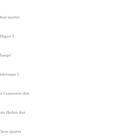
Onoe quartet
rd Hagen 3
n Sampé
andelsman 3
is Lemonnier 4tet
iste Herbin 4tet
 Onoe quartet