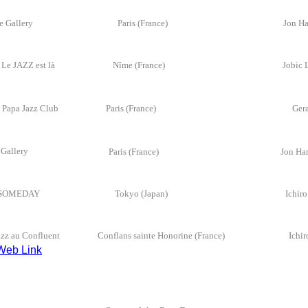
re Gallery
Paris (France)
Jon Ha
Le JAZZ est là
Nîme (France)
Jobic 
 Papa Jazz Club
Paris (France)
Ger
re Gallery
P
aris (France)
Jon Ha
SOMEDAY
Tokyo (Japan)
Ichir
azz au Confluent
Conflans sainte Honorine (France)
Ich
Web Link