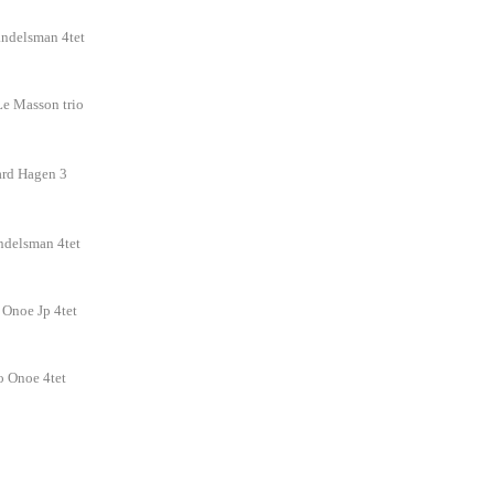
ndelsman 4tet
Le Masson trio
ard Hagen 3
ndelsman 4tet
o Onoe Jp 4tet
iro Onoe 4tet