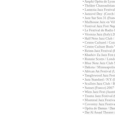
• Amphi Opéra de Lyon
• Théâtre Chateaubrian
• Lamezia Jazz Festiva
• Jazzové Dny (Czech 
• Jazz Sur Son 31 (Fran
• Mulhouse Jazz en Vil
• Festival Jazz Fort Na
• Le Festival de Radio 
• Vicenza Jazz (Italy)
• Half Note Jazz Club 
• Centre Culturel / Co
• Centre Culture Boris
• Reims Jazz Festival 
• Kharkiv Za Jazz Fest
• Ronnie Scotts / Lon
• Blue Note Jazz Club 
• Dakota / Minneapolis
• African Art Festival
• Tanglewood Jazz Fes
• Jazz Standard / N.Y.
• Scullers Jazz Club /
• Sunset (France) 2007
• Wien Jazz Fest (Aust
• Tronto Jazz Festival
• Montreal Jazz Festiv
• Coventry Jazz Festi
• Opéra de Damas / Da
• Dar Al Assad Theater