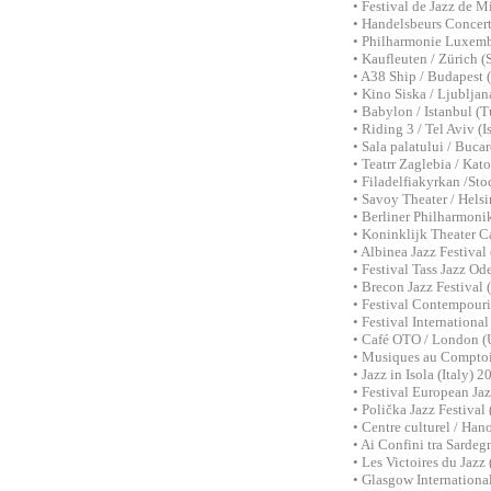
• Festival de Jazz de 
• Handelsbeurs Concert
• Philharmonie Luxem
• Kaufleuten / Zürich (
• A38 Ship / Budapest 
• Kino Siska / Ljubljan
• Babylon / Istanbul (
• Riding 3 / Tel Aviv (I
• Sala palatului / Buca
• Teatrr Zaglebia / Kat
• Filadelfiakyrkan /St
• Savoy Theater / Helsi
• Berliner Philharmoni
• Koninklijk Theater C
• Albinea Jazz Festival
• Festival Tass Jazz O
• Brecon Jazz Festiva
• Festival Contempouri
• Festival Internation
• Café OTO / London (
• Musiques au Comptoir
• Jazz in Isola (Italy)
• Festival European Ja
• Polička Jazz Festiva
• Centre culturel / Ha
• Ai Confini tra Sardeg
• Les Victoires du Jaz
• Glasgow Internationa